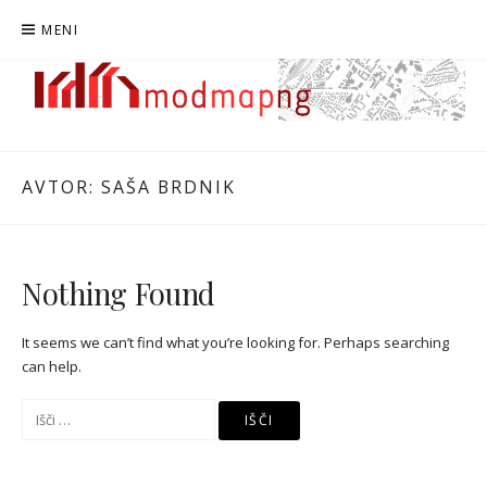
Preskoči
MENI
na
vsebino
MODMAPNG
MAPIRANJE MODERNISTIČNE NOVE GORICE
AVTOR:
SAŠA BRDNIK
Nothing Found
It seems we can’t find what you’re looking for. Perhaps searching
can help.
Išči: