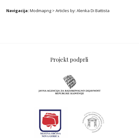
Navigacija:
Modmapng
>
Articles by:
Alenka Di Battista
Projekt podprli