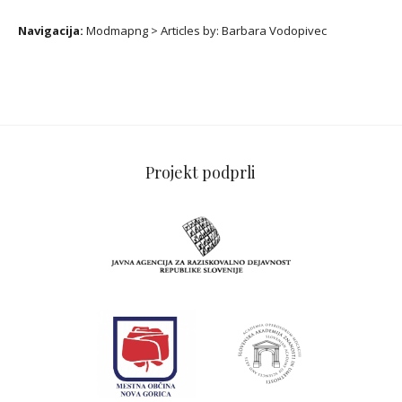
Navigacija:
Modmapng
>
Articles by:
Barbara Vodopivec
Projekt podprli