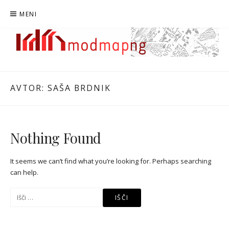
Preskoči
MENI
na
vsebino
MODMAPNG
MAPIRANJE MODERNISTIČNE NOVE GORICE
AVTOR:
SAŠA BRDNIK
Nothing Found
It seems we can’t find what you’re looking for. Perhaps searching
can help.
Išči: